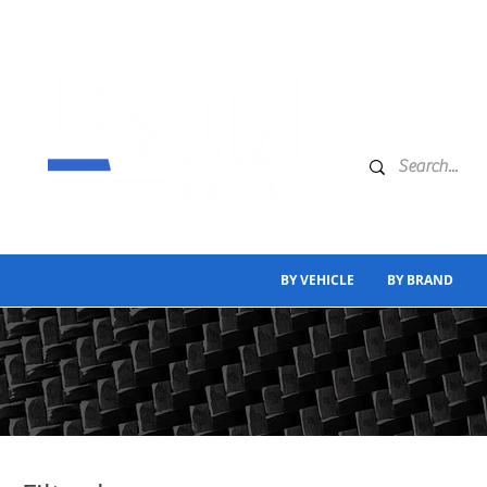
BY VEHICLE
BY BRAND