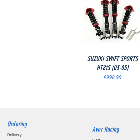
Quick View
SUZUKI SWIFT SPORTS
HT81S (03-05)
Price
£998.99
Ordering
Avor Racing
Delivery