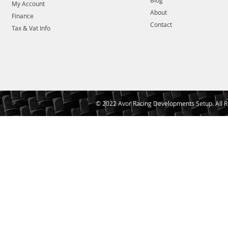
Blog
My Account
About
Finance
Contact
Tax & Vat Info
© 2022 Avor Racing Developments Setup. All R