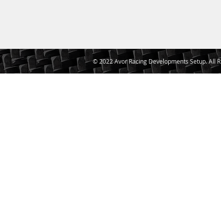
© 2022 Avor Racing Developments Setup. All R