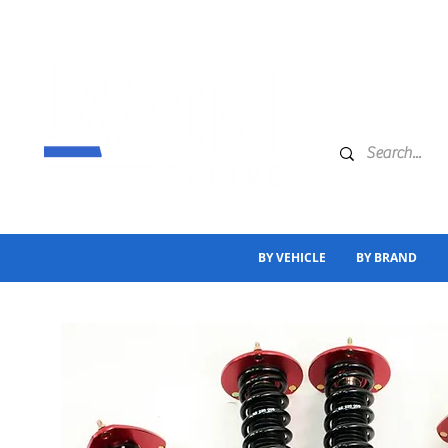
BY VEHICLE
BY BRAND