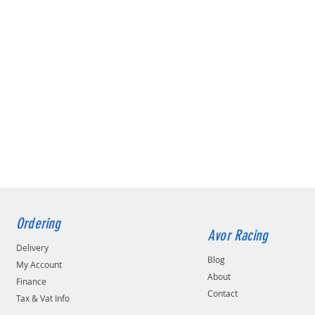
Ordering
Avor Racing
Delivery
Blog
My Account
About
Finance
Contact
Tax & Vat Info