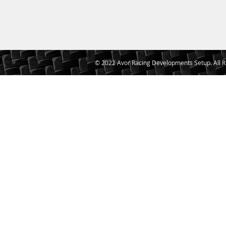
© 2022 Avor Racing Developments Setup. All R