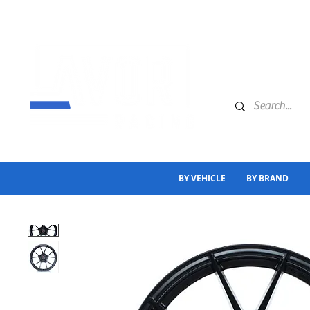
BY VEHICLE
BY BRAND