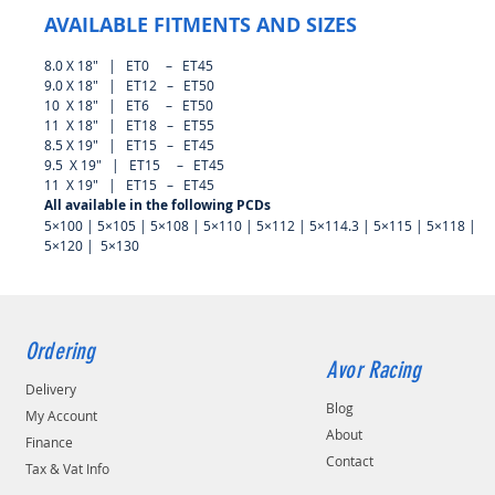
AVAILABLE FITMENTS AND SIZES
8.0 X 18″ | ET0 – ET45
9.0 X 18″ | ET12 – ET50
10 X 18″ | ET6 – ET50
11 X 18″ | ET18 – ET55
8.5 X 19″ | ET15 – ET45
9.5 X 19″ | ET15 – ET45
11 X 19″ | ET15 – ET45
All available in the following PCDs
5×100 | 5×105 | 5×108 | 5×110 | 5×112 | 5×114.3 | 5×115 | 5×118 |
5×120 | 5×130
Ordering
Avor Racing
Delivery
Blog
My Account
About
Finance
Contact
Tax & Vat Info