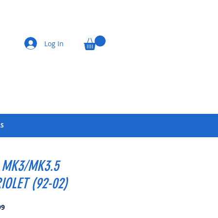
Log In
LS
 MK3/MK3.5
IOLET (92-02)
Price
99