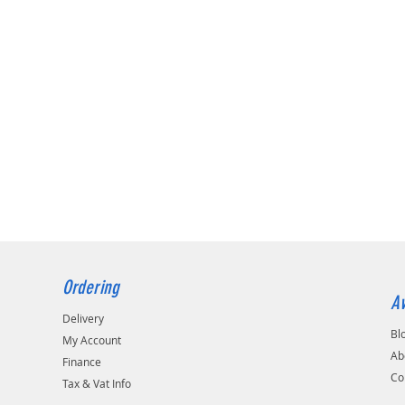
Ordering
Av
Delivery
Bl
My Account
Ab
Finance
Co
Tax & Vat Info