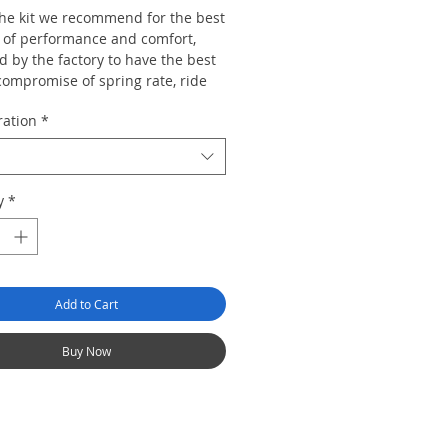
 the kit we recommend for the best
 of performance and comfort,
 by the factory to have the best
compromise of spring rate, ride
range, top mount design and
ration
*
rate to suit the majority of car
re than capable of dealing with
y
*
d and track work but also retains
egree ride civility so the car can
e used for mundane duties and
urneys without the ride becoming
Add to Cart
Buy Now