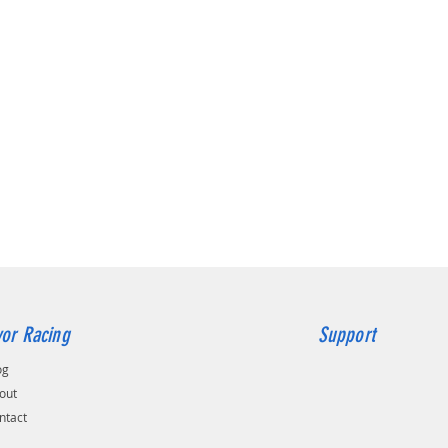
or Racing
Support
og
out
ntact