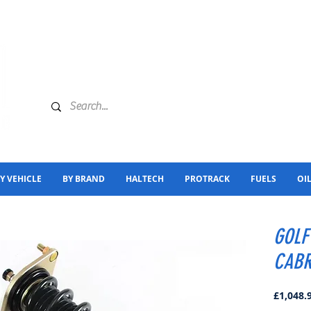
Y VEHICLE
BY BRAND
HALTECH
PROTRACK
FUELS
OI
GOLF
CABR
£1,048.