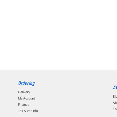
Ordering
Av
Delivery
Bl
My Account
Ab
Finance
Co
Tax & Vat Info