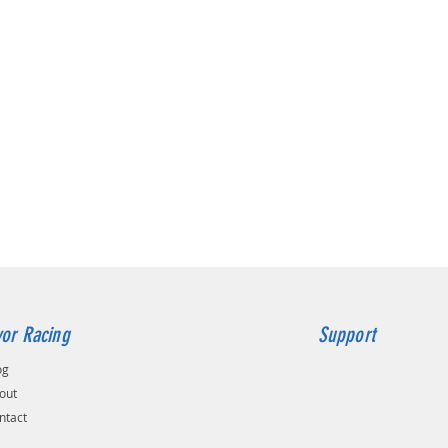
or Racing
Support
og
out
ntact