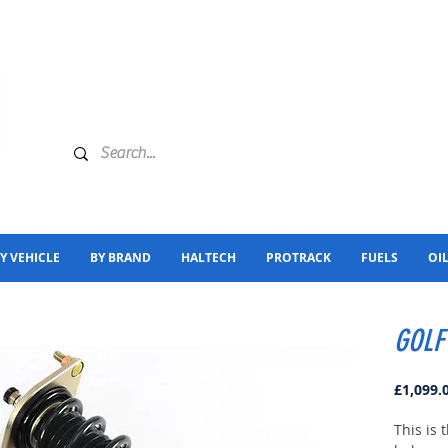
Y VEHICLE
BY BRAND
HALTECH
PROTRACK
FUELS
OI
GOLF
£1,099.
This is