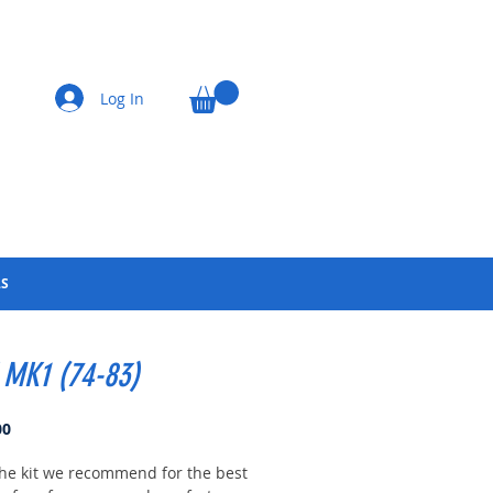
Log In
LS
 MK1 (74-83)
Price
00
 the kit we recommend for the best