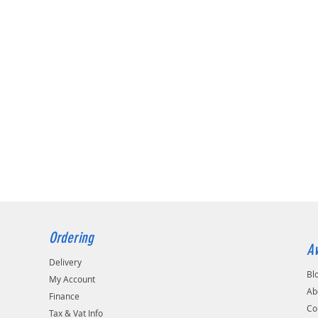
Ordering
Av
Delivery
Bl
My Account
Ab
Finance
Co
Tax & Vat Info