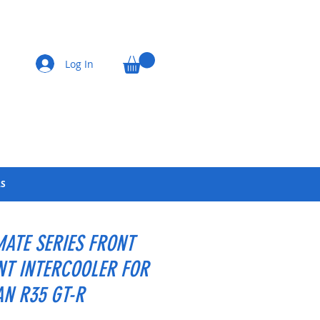
Log In
LS
MATE SERIES FRONT
T INTERCOOLER FOR
AN R35 GT-R