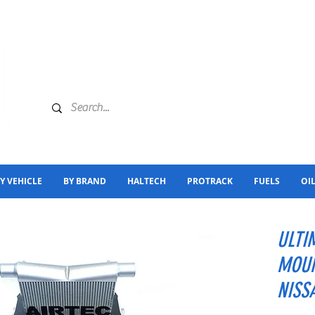
Y VEHICLE
BY BRAND
HALTECH
PROTRACK
FUELS
OI
ULTI
MOUN
NISS