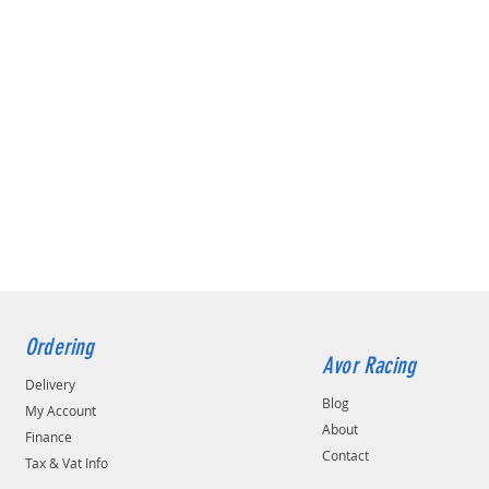
Ordering
Avor Racing
Delivery
Blog
My Account
About
Finance
Contact
Tax & Vat Info