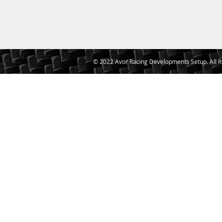
© 2022 Avor Racing Developments Setup. All R