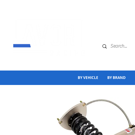
BY VEHICLE
BY BRAND