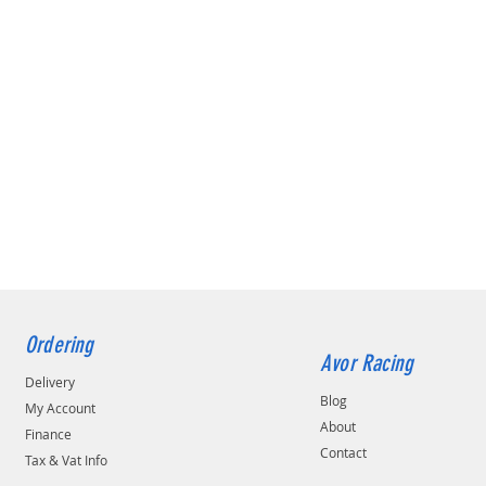
Ordering
Avor Racing
Delivery
Blog
My Account
About
Finance
Contact
Tax & Vat Info