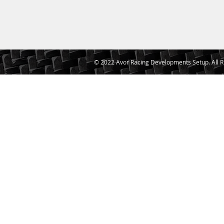
© 2022 Avor Racing Developments Setup. All R