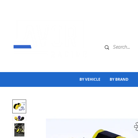
BY VEHICLE
BY BRAND