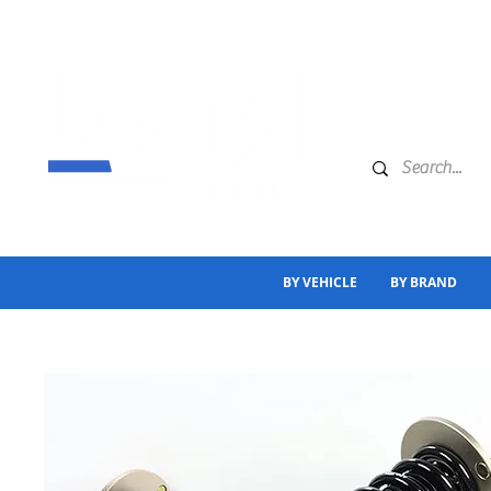
BY VEHICLE
BY BRAND