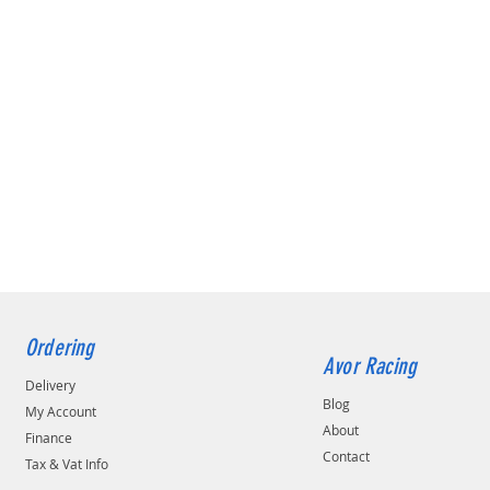
Ordering
Avor Racing
Delivery
Blog
My Account
About
Finance
Contact
Tax & Vat Info