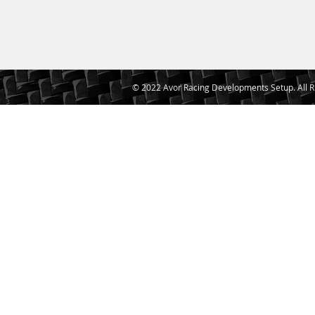
© 2022 Avor Racing Developments Setup. All R