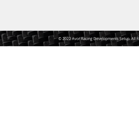
© 2022 Avor Racing Developments Setup. All R