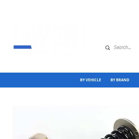
BY VEHICLE
BY BRAND