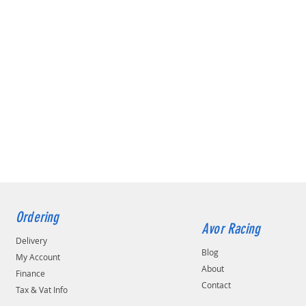
Ordering
Avor Racing
Delivery
Blog
My Account
About
Finance
Contact
Tax & Vat Info