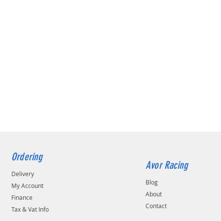
Ordering
Avor Racing
Delivery
Blog
My Account
About
Finance
Contact
Tax & Vat Info