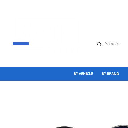
BY VEHICLE
BY BRAND