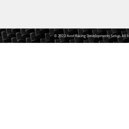
© 2022 Avor Racing Developments Setup. All R