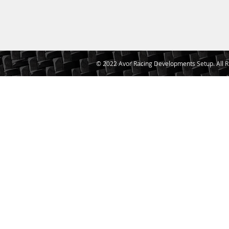
© 2022 Avor Racing Developments Setup. All R