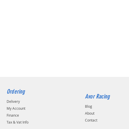
Ordering
Avor Racing
Delivery
Blog
My Account
About
Finance
Contact
Tax & Vat Info