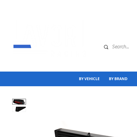
BY VEHICLE
BY BRAND