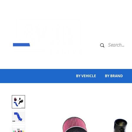
BY VEHICLE
BY BRAND