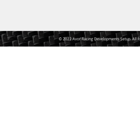
© 2022 Avor Racing Developments Setup. All R