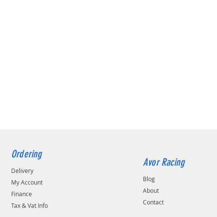
Ordering
Avor Racing
Delivery
Blog
My Account
About
Finance
Contact
Tax & Vat Info