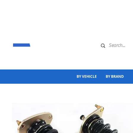
BY VEHICLE
BY BRAND