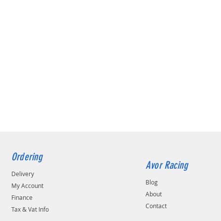
Ordering
Avor Racing
Delivery
Blog
My Account
About
Finance
Contact
Tax & Vat Info