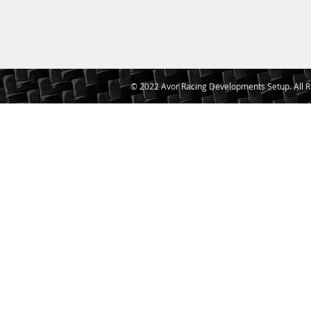
© 2022 Avor Racing Developments Setup. All R