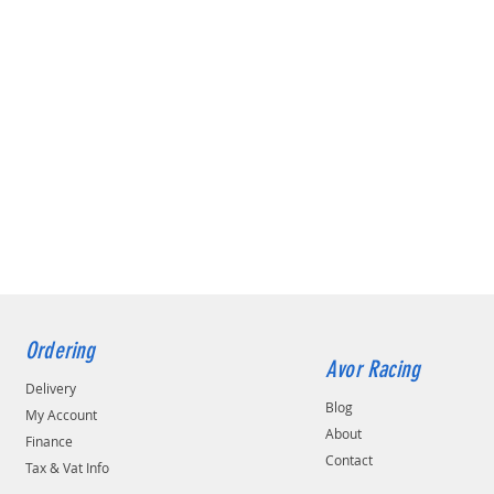
Ordering
Avor Racing
Delivery
Blog
My Account
About
Finance
Contact
Tax & Vat Info