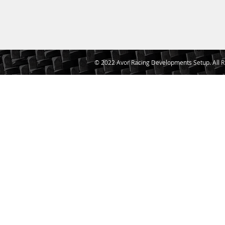
© 2022 Avor Racing Developments Setup. All R