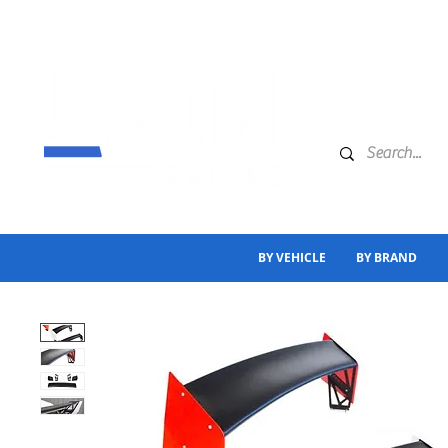
BY VEHICLE
BY BRAND