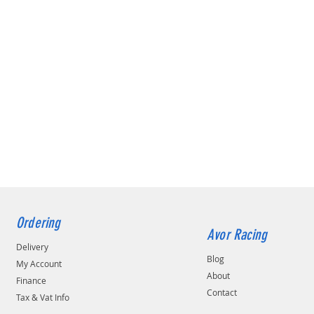
Ordering
Avor Racing
Delivery
Blog
My Account
About
Finance
Contact
Tax & Vat Info