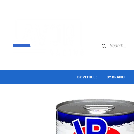
BY VEHICLE
BY BRAND