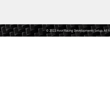
© 2022 Avor Racing Developments Setup. All R