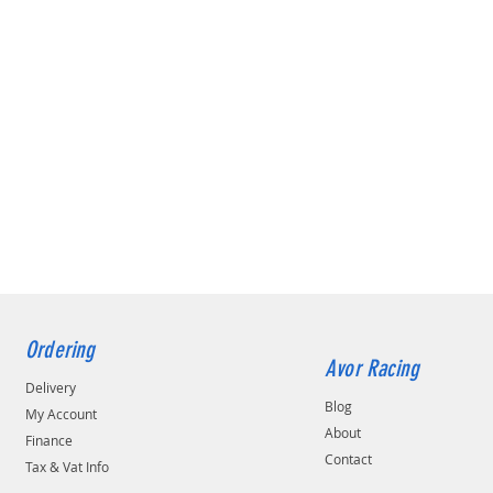
Ordering
Avor Racing
Delivery
Blog
My Account
About
Finance
Contact
Tax & Vat Info