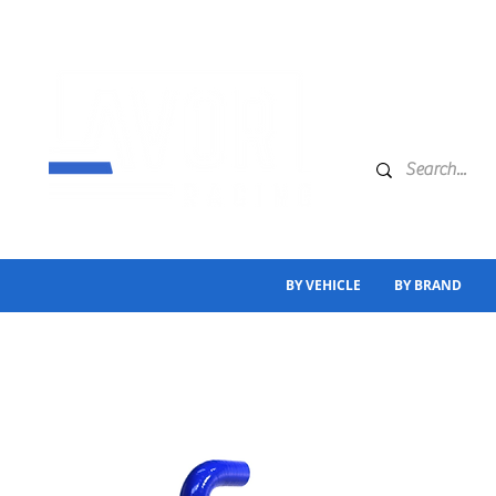
BY VEHICLE
BY BRAND