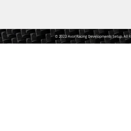
© 2022 Avor Racing Developments Setup. All R