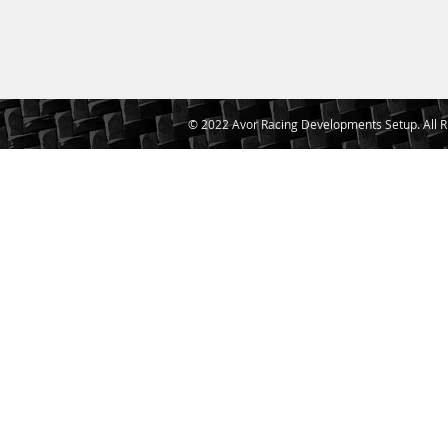
© 2022 Avor Racing Developments Setup. All R