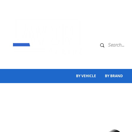
BY VEHICLE
BY BRAND