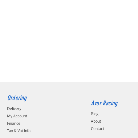
Ordering
Avor Racing
Delivery
Blog
My Account
About
Finance
Contact
Tax & Vat Info