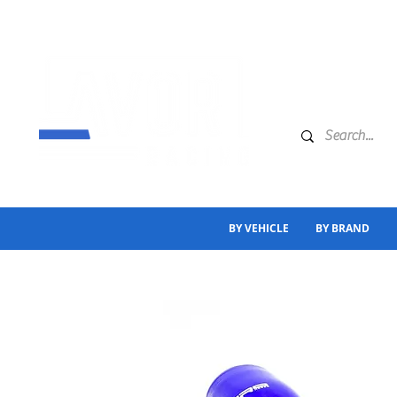
BY VEHICLE
BY BRAND