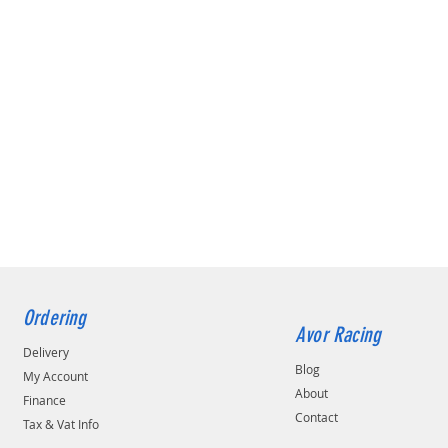
Ordering
Avor Racing
Delivery
Blog
My Account
About
Finance
Contact
Tax & Vat Info