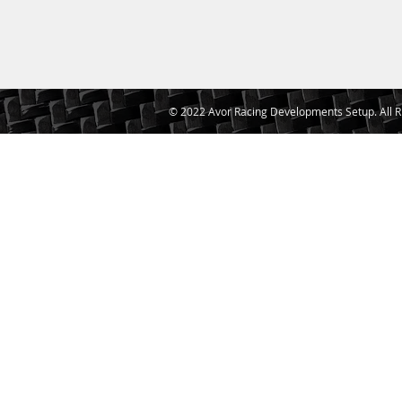
© 2022 Avor Racing Developments Setup. All R