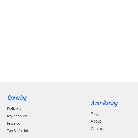
Ordering
Avor Racing
Delivery
Blog
My Account
About
Finance
Contact
Tax & Vat Info