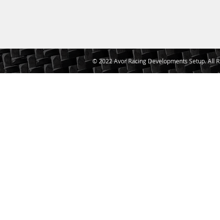
© 2022 Avor Racing Developments Setup. All R