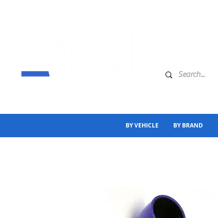
BY VEHICLE
BY BRAND