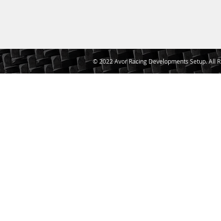
© 2022 Avor Racing Developments Setup. All R