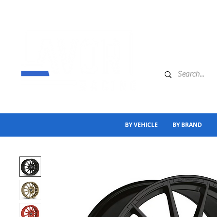
BY VEHICLE
BY BRAND