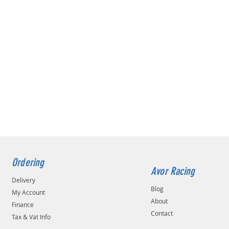
Ordering
Avor Racing
Delivery
Blog
My Account
About
Finance
Contact
Tax & Vat Info