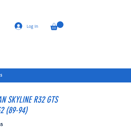
Log In
LS
AN SKYLINE R32 GTS
2 (89-94)
Price
45