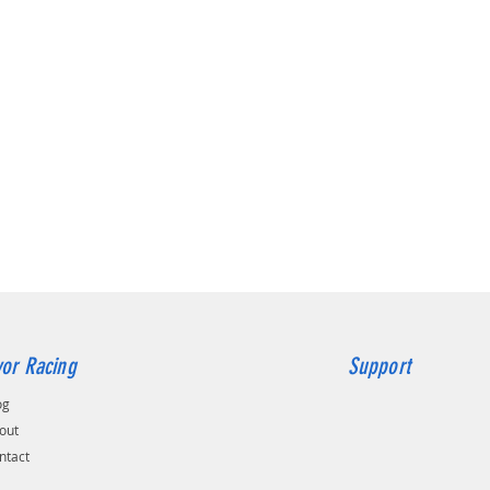
or Racing
Support
og
out
ntact