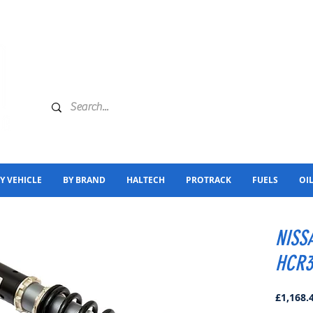
Y VEHICLE
BY BRAND
HALTECH
PROTRACK
FUELS
OI
NISS
HCR3
£1,168.