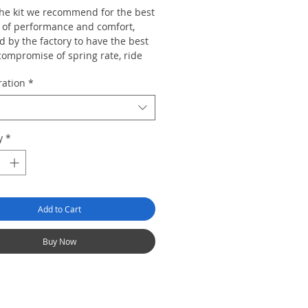
 the kit we recommend for the best
 of performance and comfort,
 by the factory to have the best
compromise of spring rate, ride
range, top mount design and
ration
*
rate to suit the majority of car
re than capable of dealing with
y
*
d and track work but also retains
egree ride civility so the car can
e used for mundane duties and
urneys without the ride becoming
Add to Cart
Buy Now