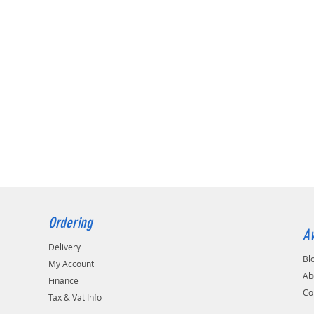
Ordering
Av
Delivery
Bl
My Account
Ab
Finance
Co
Tax & Vat Info