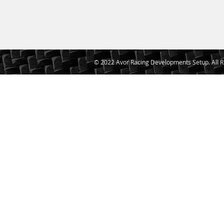
© 2022 Avor Racing Developments Setup. All R