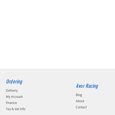
Ordering
Avor Racing
Delivery
Blog
My Account
About
Finance
Contact
Tax & Vat Info