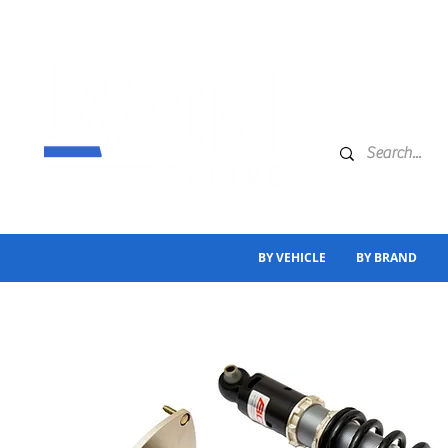
BY VEHICLE
BY BRAND