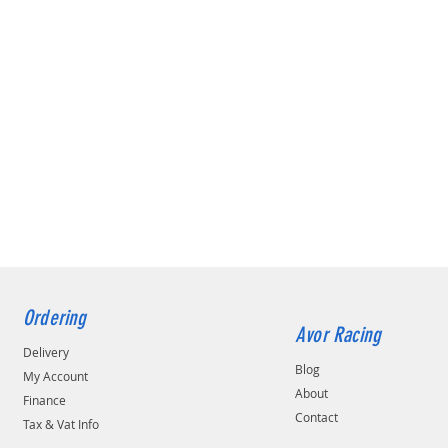
Ordering
Avor Racing
Delivery
Blog
My Account
About
Finance
Contact
Tax & Vat Info