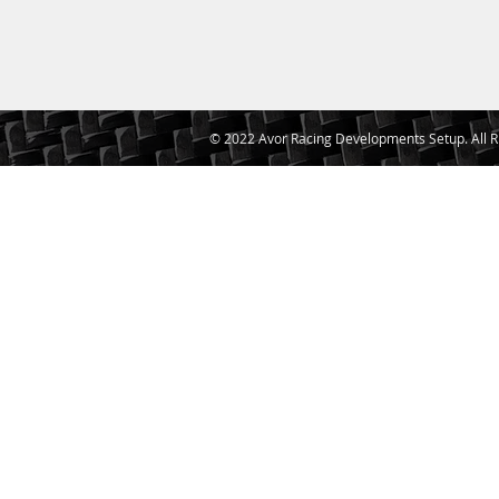
© 2022 Avor Racing Developments Setup. All R