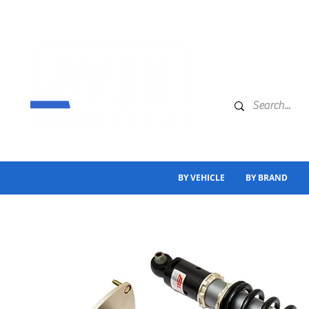
BY VEHICLE
BY BRAND