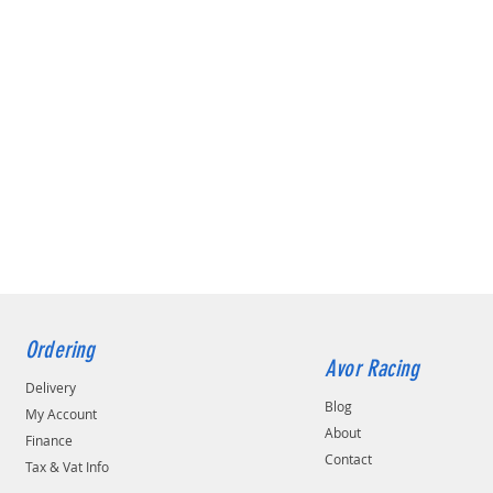
Ordering
Avor Racing
Delivery
Blog
My Account
About
Finance
Contact
Tax & Vat Info