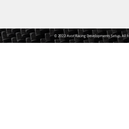
© 2022 Avor Racing Developments Setup. All R