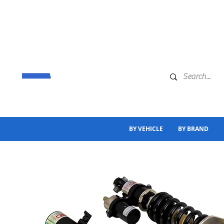
BY VEHICLE
BY BRAND