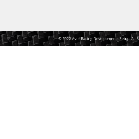
© 2022 Avor Racing Developments Setup. All R