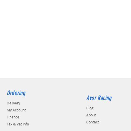
Ordering
Avor Racing
Delivery
Blog
My Account
About
Finance
Contact
Tax & Vat Info