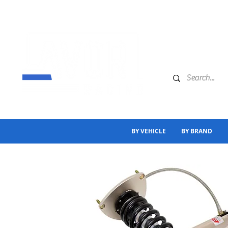
BY VEHICLE
BY BRAND