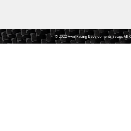
© 2022 Avor Racing Developments Setup. All R