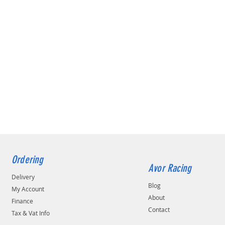
Ordering
Avor Racing
Delivery
Blog
My Account
About
Finance
Contact
Tax & Vat Info