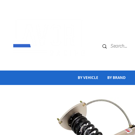
BY VEHICLE
BY BRAND