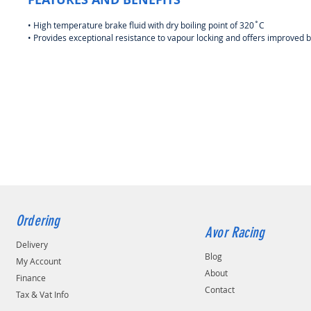
• High temperature brake fluid with dry boiling point of 320˚C
• Provides exceptional resistance to vapour locking and offers improved 
Ordering
Avor Racing
Delivery
Blog
My Account
About
Finance
Contact
Tax & Vat Info