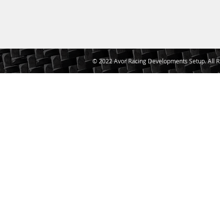
© 2022 Avor Racing Developments Setup. All R