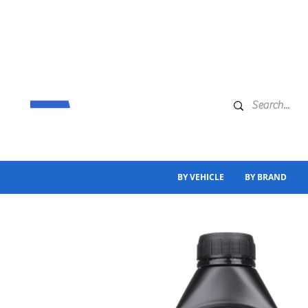
BY VEHICLE
BY BRAND