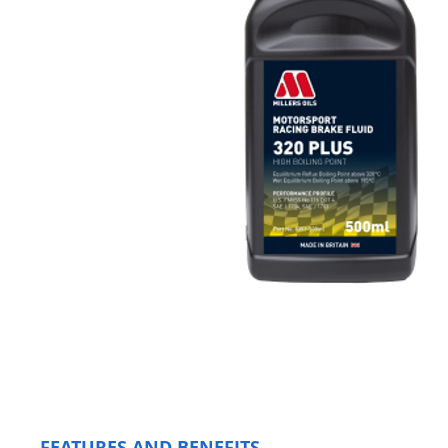
FEATURES AND BENEFITS