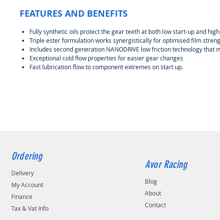
FEATURES AND BENEFITS
Fully synthetic oils protect the gear teeth at both low start-up and hi
Triple ester formulation works synergistically for optimised film stre
Includes second generation NANODRIVE low friction technology that 
Exceptional cold flow properties for easier gear changes
Fast lubrication flow to component extremes on start up.
Ordering
Avor Racing
Delivery
Blog
My Account
About
Finance
Contact
Tax & Vat Info