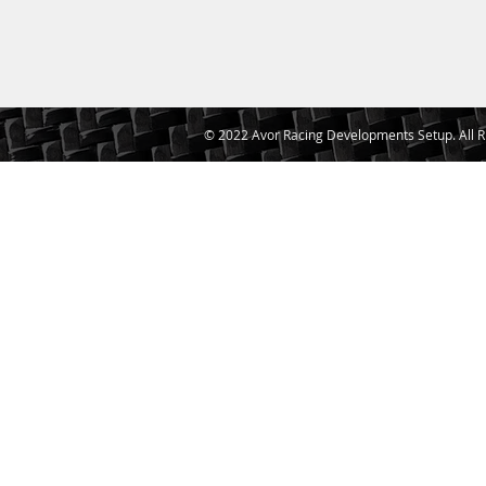
© 2022 Avor Racing Developments Setup. All R