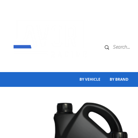
BY VEHICLE
BY BRAND