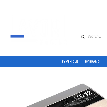
BY VEHICLE
BY BRAND