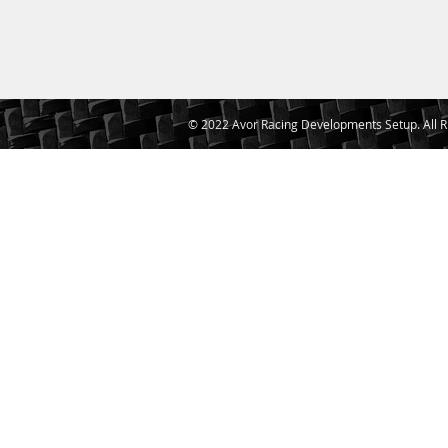
© 2022 Avor Racing Developments Setup. All R