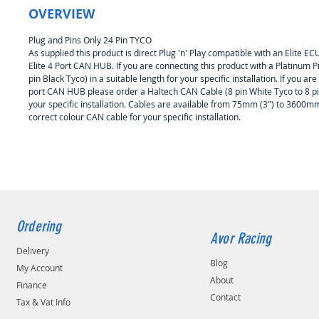
OVERVIEW
Plug and Pins Only 24 Pin TYCO
As supplied this product is direct Plug 'n' Play compatible with an Elite
Elite 4 Port CAN HUB. If you are connecting this product with a Platinum P
pin Black Tyco) in a suitable length for your specific installation. If you a
port CAN HUB please order a Haltech CAN Cable (8 pin White Tyco to 8 pin Wh
your specific installation. Cables are available from 75mm (3") to 3600mm
correct colour CAN cable for your specific installation.
Ordering
Avor Racing
Delivery
Blog
My Account
About
Finance
Contact
Tax & Vat Info