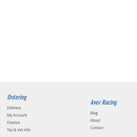
Ordering
Avor Racing
Delivery
Blog
My Account
About
Finance
Contact
Tax & Vat Info