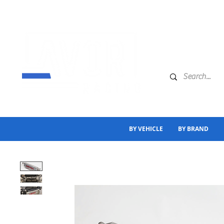
BY VEHICLE
BY BRAND