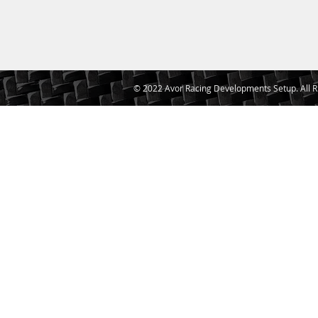
© 2022 Avor Racing Developments Setup. All R