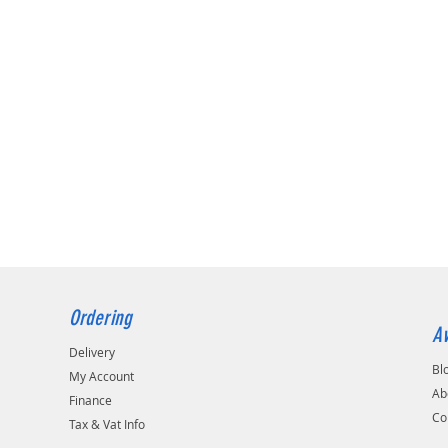
Ordering
Av
Delivery
Bl
My Account
Ab
Finance
Co
Tax & Vat Info