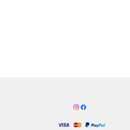
g a free-flowing cotton air filter,
ut shield and accompanying
um intake pipe with MAF housing,
is a direct replacement for the
ive OEM air box set up. To ensure
air filter does not suffer with
k issues from the confines of the
ay, the shield provides a barrier
 heat of the engine and is fed
 from the original front intake.
 also the option to add a Pro
licone intake pipe, which
 the flexible OEM item with a less
ive, freer flowing hose that’s
e in three colours to improve the
the engine bay.
ult is increased power, improved
e response, heightened induction
nd a more pleasing look to the
ay. The kit requires no additional
 or cutting to fit and comes
 with all the correct fixtures and