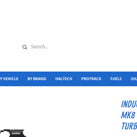
Y VEHICLE
BY BRAND
HALTECH
PROTRACK
FUELS
OI
INDU
MK8 
TURB