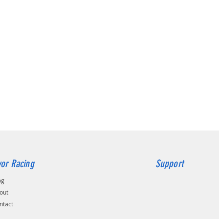
Featurin
laser c
alumini
our kit 
restrict
the new 
heat soa
engine b
from the
cold air
There is
Hoses si
replaces
restrict
availabl
look of 
or Racing
Support
The res
throttl
og
noise a
out
engine b
ntact
drilling
complete