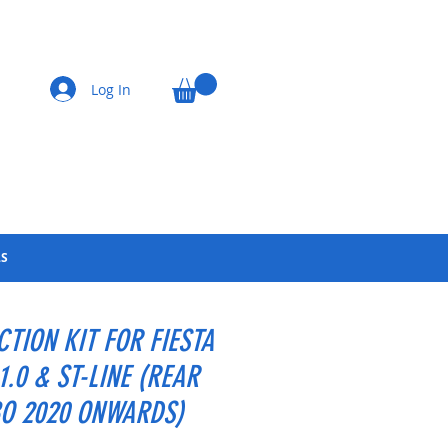
Log In
LS
CTION KIT FOR FIESTA
1.0 & ST-LINE (REAR
O 2020 ONWARDS)