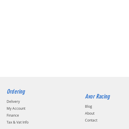
Ordering
Avor Racing
Delivery
Blog
My Account
About
Finance
Contact
Tax & Vat Info