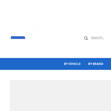
BY VEHICLE
BY BRAND