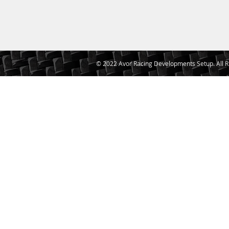
© 2022 Avor Racing Developments Setup. All R