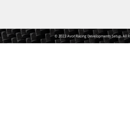
© 2022 Avor Racing Developments Setup. All R