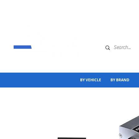
BY VEHICLE
BY BRAND