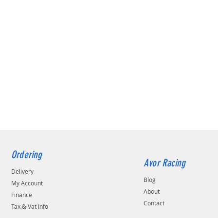
Ordering
Avor Racing
Delivery
Blog
My Account
About
Finance
Contact
Tax & Vat Info