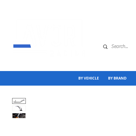
BY VEHICLE
BY BRAND