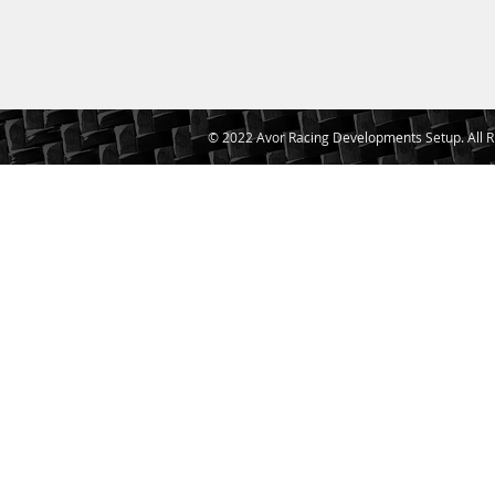
© 2022 Avor Racing Developments Setup. All R