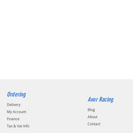
Ordering
Avor Racing
Delivery
Blog
My Account
About
Finance
Contact
Tax & Vat Info