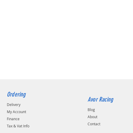
Ordering
Avor Racing
Delivery
Blog
My Account
About
Finance
Contact
Tax & Vat Info