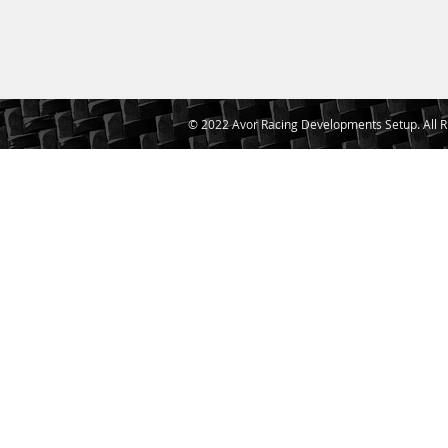
© 2022 Avor Racing Developments Setup. All R