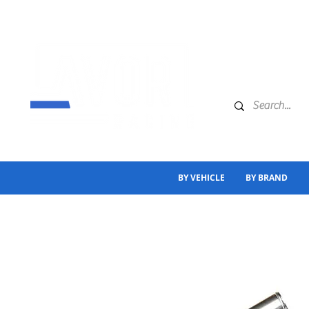
BY VEHICLE
BY BRAND