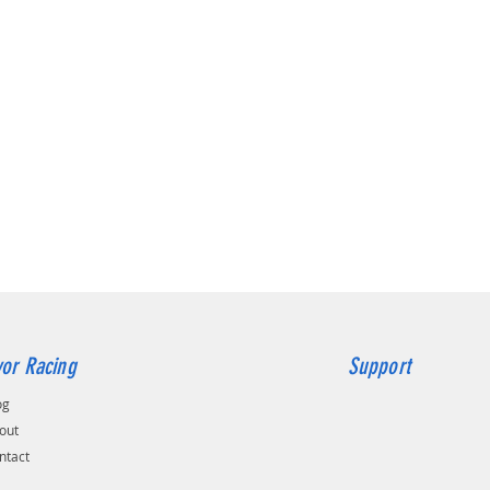
or Racing
Support
og
out
ntact