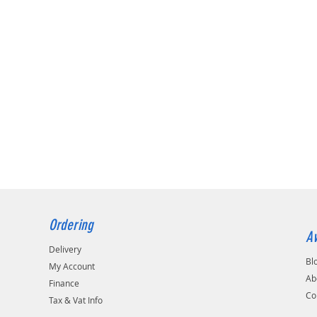
Ordering
Av
Delivery
Bl
My Account
Ab
Finance
Co
Tax & Vat Info