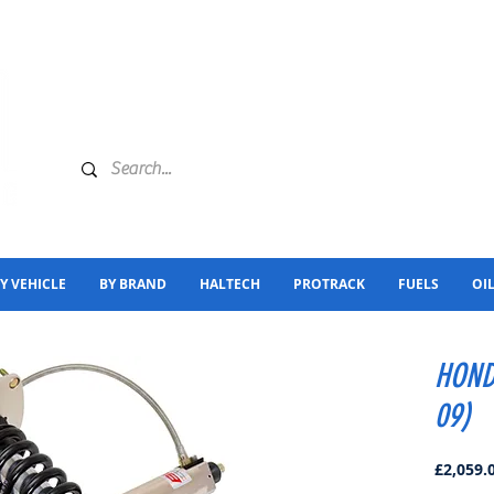
Y VEHICLE
BY BRAND
HALTECH
PROTRACK
FUELS
OI
HOND
09)
£2,059.