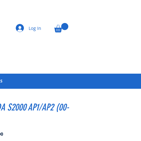
Log In
LS
A S2000 AP1/AP2 (00-
Price
00