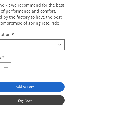
 the kit we recommend for the best
 of performance and comfort,
 by the factory to have the best
compromise of spring rate, ride
range, top mount design and
ration
*
rate to suit the majority of car
re than capable of dealing with
y
*
d and track work but also retains
egree ride civility so the car can
e used for mundane duties and
urneys without the ride becoming
Add to Cart
Buy Now