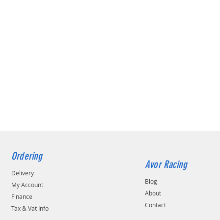
Ordering
Avor Racing
Delivery
Blog
My Account
About
Finance
Contact
Tax & Vat Info