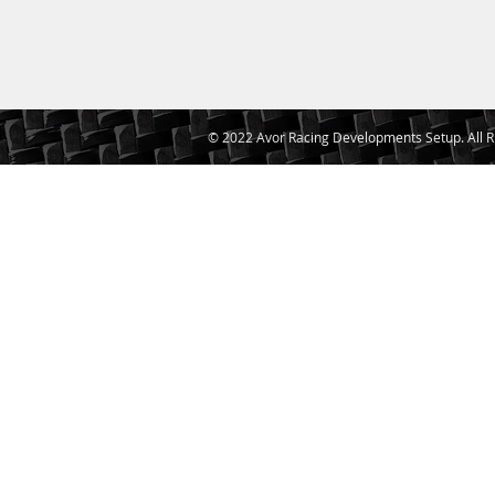
© 2022 Avor Racing Developments Setup. All R