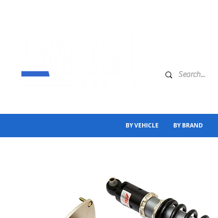
BY VEHICLE
BY BRAND