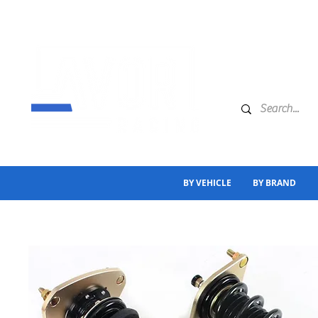
BY VEHICLE
BY BRAND