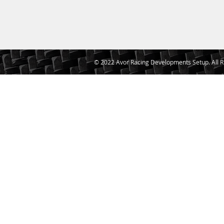
© 2022 Avor Racing Developments Setup. All R