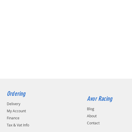
Ordering
Avor Racing
Delivery
Blog
My Account
About
Finance
Contact
Tax & Vat Info