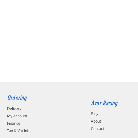
Ordering
Avor Racing
Delivery
Blog
My Account
About
Finance
Contact
Tax & Vat Info