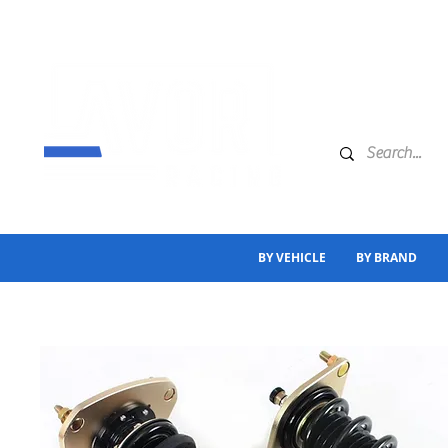
BY VEHICLE
BY BRAND