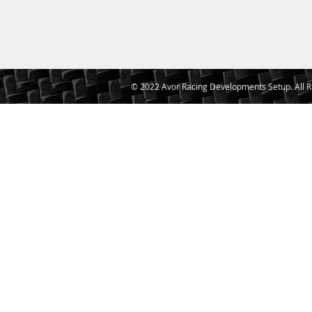
© 2022 Avor Racing Developments Setup. All R