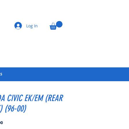
Log In
LS
A CIVIC EK/EM (REAR
) (96-00)
Price
00