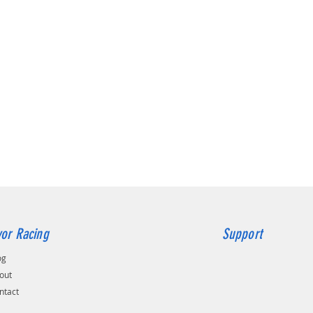
or Racing
Support
og
out
ntact