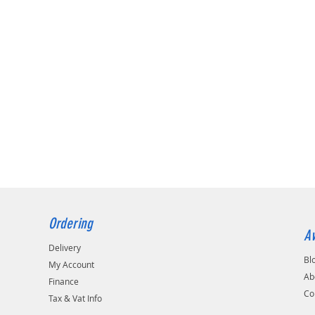
Ordering
Av
Delivery
Bl
My Account
Ab
Finance
Co
Tax & Vat Info