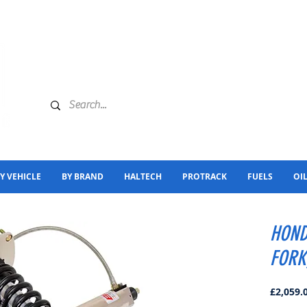
Y VEHICLE
BY BRAND
HALTECH
PROTRACK
FUELS
OI
HOND
FORK
£2,059.