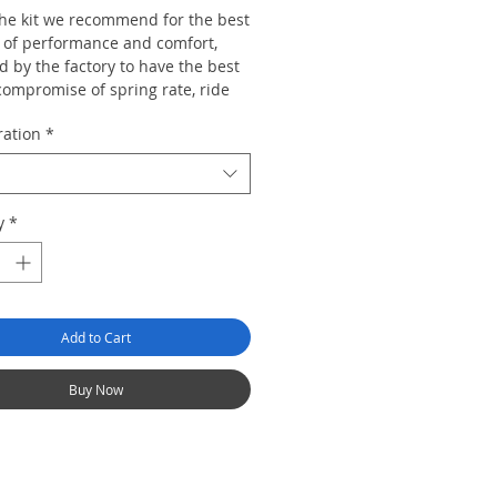
 the kit we recommend for the best
 of performance and comfort,
 by the factory to have the best
compromise of spring rate, ride
range, top mount design and
ration
*
rate to suit the majority of car
re than capable of dealing with
y
*
d and track work but also retains
egree ride civility so the car can
e used for mundane duties and
urneys without the ride becoming
Add to Cart
Buy Now