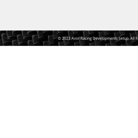
© 2022 Avor Racing Developments Setup. All R