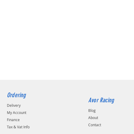
Ordering
Avor Racing
Delivery
Blog
My Account
About
Finance
Contact
Tax & Vat Info