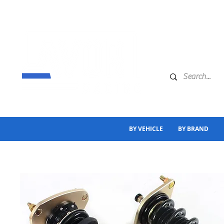
BY VEHICLE
BY BRAND