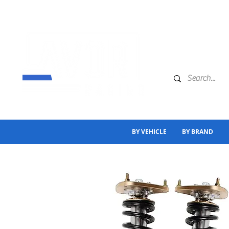
BY VEHICLE
BY BRAND