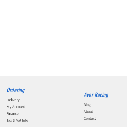
Ordering
Avor Racing
Delivery
Blog
My Account
About
Finance
Contact
Tax & Vat Info