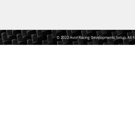
© 2022 Avor Racing Developments Setup. All R