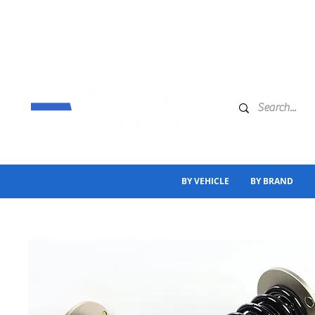
BY VEHICLE
BY BRAND