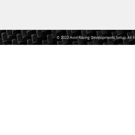
© 2022 Avor Racing Developments Setup. All R