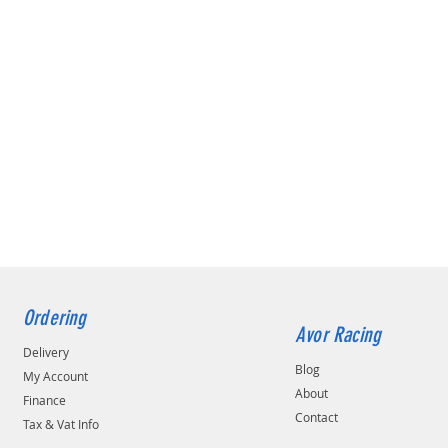
Ordering
Avor Racing
Delivery
Blog
My Account
About
Finance
Contact
Tax & Vat Info