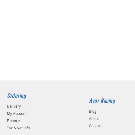
Ordering
Avor Racing
Delivery
Blog
My Account
About
Finance
Contact
Tax & Vat Info