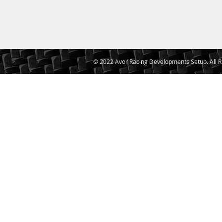
© 2022 Avor Racing Developments Setup. All R