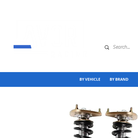
BY VEHICLE
BY BRAND