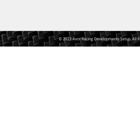
© 2022 Avor Racing Developments Setup. All R