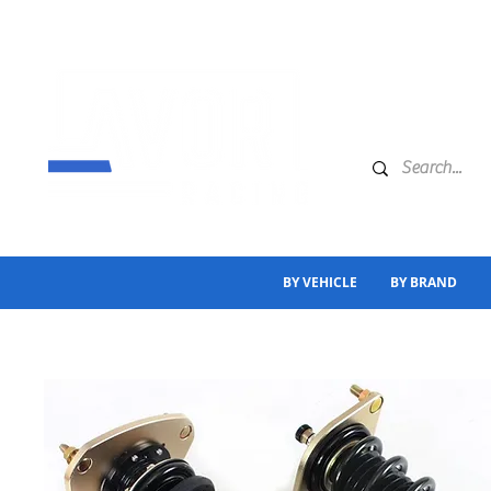
BY VEHICLE
BY BRAND