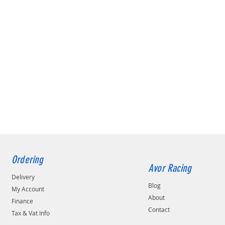
Ordering
Avor Racing
Delivery
Blog
My Account
About
Finance
Contact
Tax & Vat Info