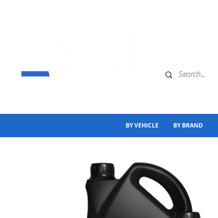
BY VEHICLE
BY BRAND