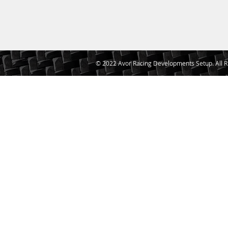
© 2022 Avor Racing Developments Setup. All R