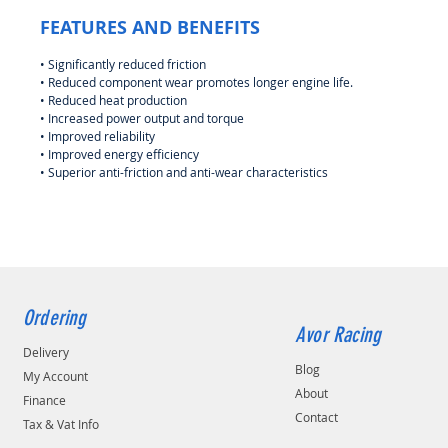
FEATURES AND BENEFITS
• Significantly reduced friction
• Reduced component wear promotes longer engine life.
• Reduced heat production
• Increased power output and torque
• Improved reliability
• Improved energy efficiency
• Superior anti-friction and anti-wear characteristics
Ordering
Avor Racing
Delivery
Blog
My Account
About
Finance
Contact
Tax & Vat Info