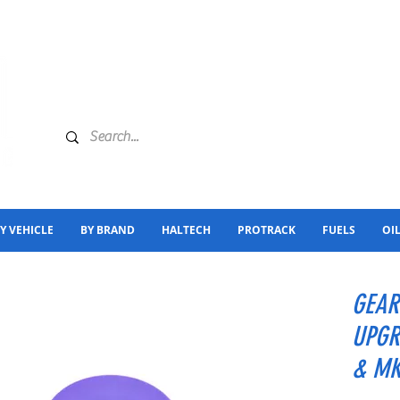
Y VEHICLE
BY BRAND
HALTECH
PROTRACK
FUELS
OI
GEAR
UPGR
& M