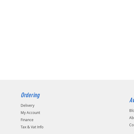
Ordering
Av
Delivery
Bl
My Account
Ab
Finance
Co
Tax & Vat Info