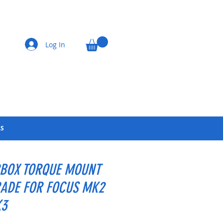
Log In
LS
BOX TORQUE MOUNT
ADE FOR FOCUS MK2
K3