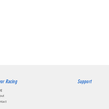
This bus
aimed a
serious 
Feature
2 x P
Fast
CNC f
blas
Redu
hop 
A mu
Repla
rubb
Fast
engi
Can 
or Racing
Support
no sp
This is
og
The com
out
containe
ntact
manufac
The sta