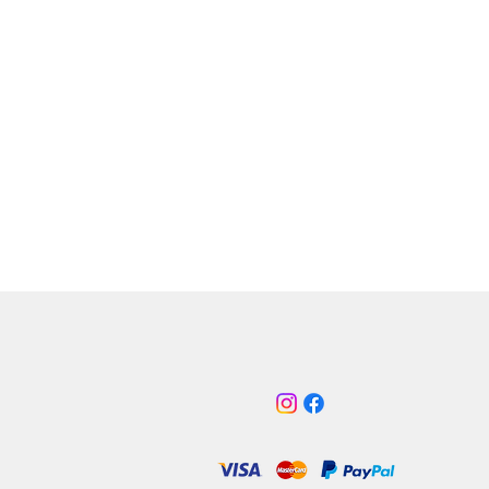
h is nearly 100% solid and is only
t the most hard-core track day or
hard fast road use.
s
olyurethane bush inserts – Yellow
 Road & Purple Track/Race
rom solid billet alloy, bead
ted and anodised in satin Black
ces engine movement and wheel
on hard acceleration
st for modified cars
ces original ford cast alloy and
er torque mount
er gear changes due to less
ne movement
be fitted in under 30 minutes with
ecial tools required
 why we choose Power Flex
pany operates in a self-
d state of the art factory,
turing everything in-house.
inless steel components are