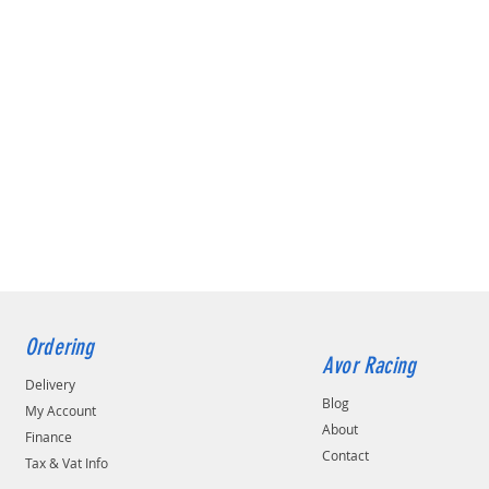
Ordering
Avor Racing
Delivery
Blog
My Account
About
Finance
Contact
Tax & Vat Info