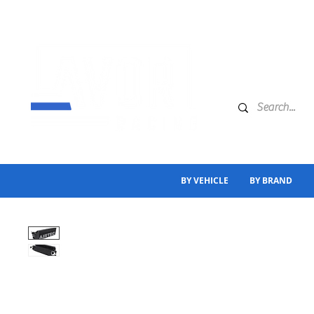
BY VEHICLE
BY BRAND