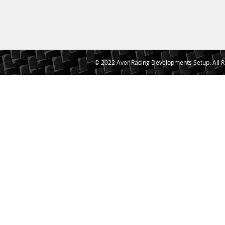
© 2022 Avor Racing Developments Setup. All R