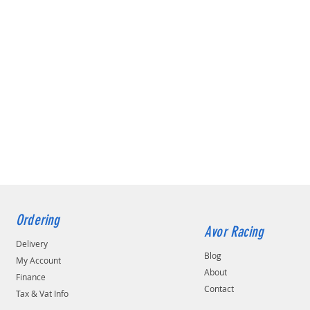
Ordering
Avor Racing
Delivery
Blog
My Account
About
Finance
Contact
Tax & Vat Info