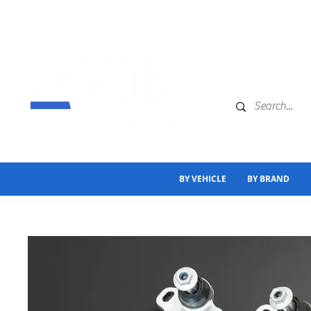
BY VEHICLE
BY BRAND